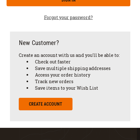
Forgot your password?
New Customer?
Create an account with us and you'll be able to:
Check out faster
Save multiple shipping addresses
Access your order history
Track new orders
Save items to your Wish List
CREATE ACCOUNT