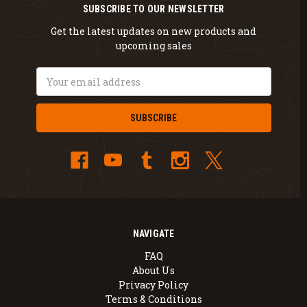
SUBSCRIBE TO OUR NEWSLETTER
Get the latest updates on new products and
upcoming sales
Email
Address
NAVIGATE
FAQ
About Us
Privacy Policy
Terms & Conditions