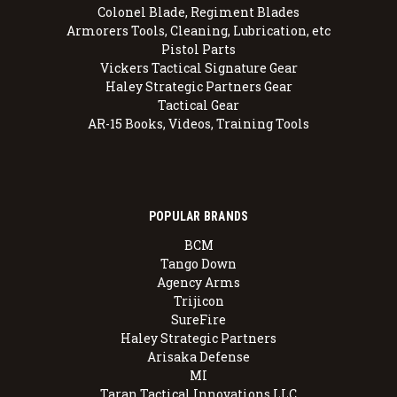
Colonel Blade, Regiment Blades
Armorers Tools, Cleaning, Lubrication, etc
Pistol Parts
Vickers Tactical Signature Gear
Haley Strategic Partners Gear
Tactical Gear
AR-15 Books, Videos, Training Tools
POPULAR BRANDS
BCM
Tango Down
Agency Arms
Trijicon
SureFire
Haley Strategic Partners
Arisaka Defense
MI
Taran Tactical Innovations LLC