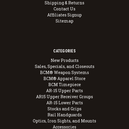
Shipping & Returns
Contact Us
Affiliates Signup
Sitemap
CATEGORIES
New Products
Sales, Specials, and Closeouts
BCM® Weapon Systems
BCM® Apparel Store
BCM Timepiece
AR-15 Upper Parts
AR15 Upper Receiver Groups
AR-15 Lower Parts
Stocks and Grips
Rail Handguards
Optics, Iron Sights, and Mounts
Accessories