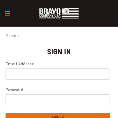
Home
SIGN IN
Email Address:
Password: