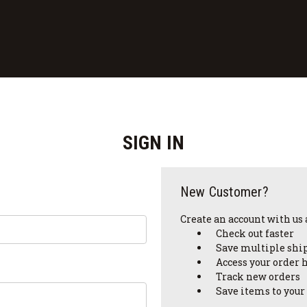
SIGN IN
New Customer?
Create an account with us a
Check out faster
Save multiple shi
Access your order 
Track new orders
Save items to your