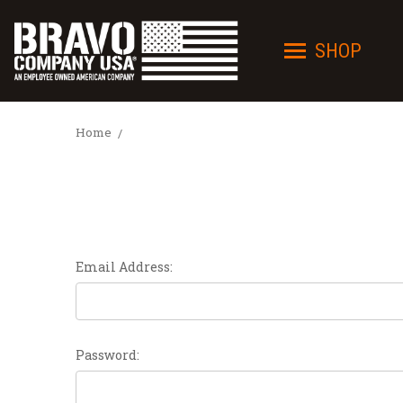
SHOP
Home
Email Address:
Password: