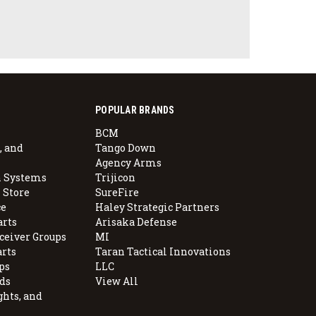
POPULAR BRANDS
BCM
, and
Tango Down
Agency Arms
 Systems
Trijicon
 Store
SureFire
e
Haley Strategic Partners
arts
Arisaka Defense
ceiver Groups
MI
arts
Taran Tactical Innovations
ps
LLC
ds
View All
ghts, and