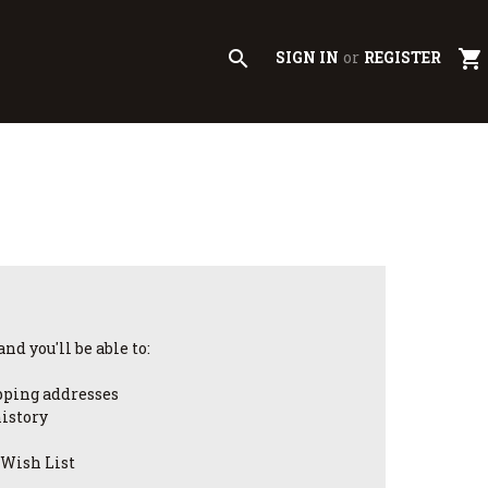
search
shopping_cart
SIGN IN
or
REGISTER
nd you'll be able to:
pping addresses
history
 Wish List