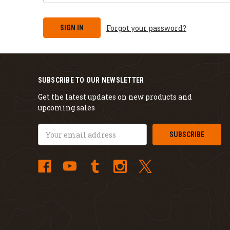
Forgot your password?
SUBSCRIBE TO OUR NEWSLETTER
Get the latest updates on new products and
upcoming sales
Email
Address