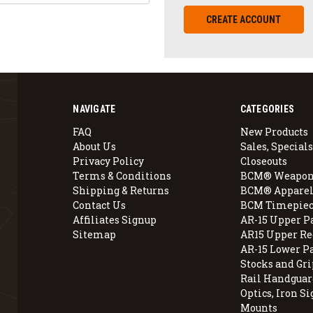
CREATE ACCOUNT
NAVIGATE
CATEGORIES
FAQ
New Products
About Us
Sales, Specials
Privacy Policy
Closeouts
Terms & Conditions
BCM® Weapon
Shipping & Returns
BCM® Apparel
Contact Us
BCM Timepiec
Affiliates Signup
AR-15 Upper P
Sitemap
AR15 Upper Re
AR-15 Lower P
Stocks and Gri
Rail Handguar
Optics, Iron Si
Mounts