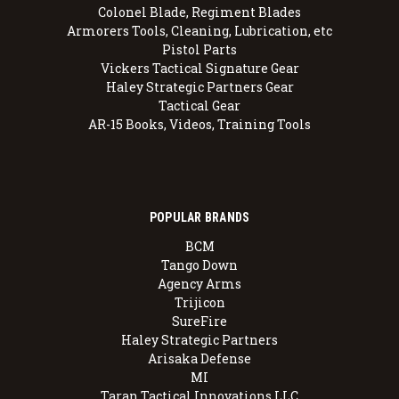
Colonel Blade, Regiment Blades
Armorers Tools, Cleaning, Lubrication, etc
Pistol Parts
Vickers Tactical Signature Gear
Haley Strategic Partners Gear
Tactical Gear
AR-15 Books, Videos, Training Tools
POPULAR BRANDS
BCM
Tango Down
Agency Arms
Trijicon
SureFire
Haley Strategic Partners
Arisaka Defense
MI
Taran Tactical Innovations LLC