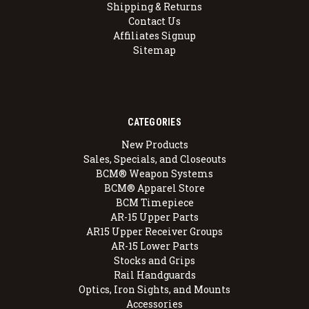
Shipping & Returns
Contact Us
Affiliates Signup
Sitemap
CATEGORIES
New Products
Sales, Specials, and Closeouts
BCM® Weapon Systems
BCM® Apparel Store
BCM Timepiece
AR-15 Upper Parts
AR15 Upper Receiver Groups
AR-15 Lower Parts
Stocks and Grips
Rail Handguards
Optics, Iron Sights, and Mounts
Accessories