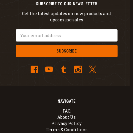
SUBSCRIBE TO OUR NEWSLETTER
Get the latest updates on new products and
upcoming sales
Email
Address
NAVIGATE
FAQ
About Us
Privacy Policy
Terms & Conditions