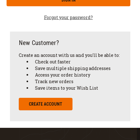
Forgot your password?
New Customer?
Create an account with us and you'll be able to:
Check out faster
Save multiple shipping addresses
Access your order history
Track new orders
Save items to your Wish List
CREATE ACCOUNT