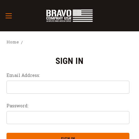
Home
SIGN IN
Email Address:
Password: