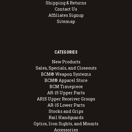
Shipping & Returns
Contact Us
Affiliates Signup
Sitemap
CATEGORIES
New Products
Sales, Specials, and Closeouts
BCM® Weapon Systems
BCM® Apparel Store
BCM Timepiece
AR-15 Upper Parts
AR15 Upper Receiver Groups
AR-15 Lower Parts
Stocks and Grips
Rail Handguards
Optics, Iron Sights, and Mounts
Accessories