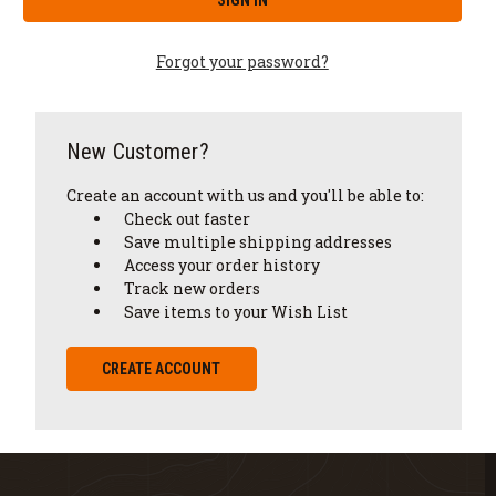
Forgot your password?
New Customer?
Create an account with us and you'll be able to:
Check out faster
Save multiple shipping addresses
Access your order history
Track new orders
Save items to your Wish List
CREATE ACCOUNT