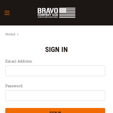
Home
SIGN IN
Email Address:
Password: