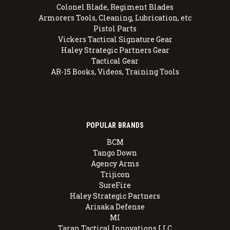
Colonel Blade, Regiment Blades
Armorers Tools, Cleaning, Lubrication, etc
Pistol Parts
Vickers Tactical Signature Gear
Haley Strategic Partners Gear
Tactical Gear
AR-15 Books, Videos, Training Tools
POPULAR BRANDS
BCM
Tango Down
Agency Arms
Trijicon
SureFire
Haley Strategic Partners
Arisaka Defense
MI
Taran Tactical Innovations LLC