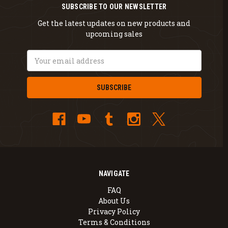
SUBSCRIBE TO OUR NEWSLETTER
Get the latest updates on new products and
upcoming sales
Email
Address
NAVIGATE
FAQ
About Us
Privacy Policy
Terms & Conditions