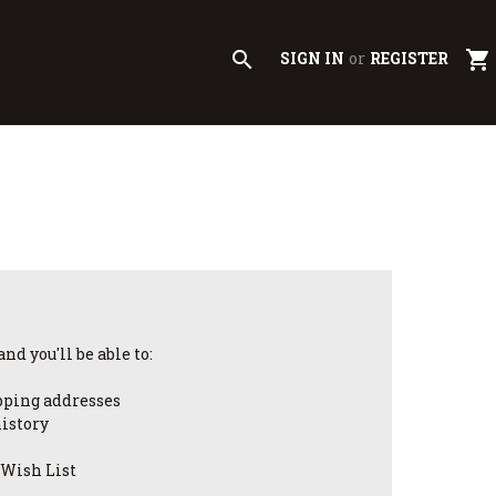
search
shopping_cart
SIGN IN
or
REGISTER
nd you'll be able to:
pping addresses
history
 Wish List