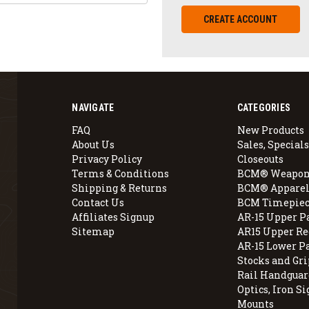
CREATE ACCOUNT
NAVIGATE
CATEGORIES
FAQ
New Products
About Us
Sales, Specials
Privacy Policy
Closeouts
Terms & Conditions
BCM® Weapon
Shipping & Returns
BCM® Apparel
Contact Us
BCM Timepiec
Affiliates Signup
AR-15 Upper P
Sitemap
AR15 Upper Re
AR-15 Lower P
Stocks and Gri
Rail Handguar
Optics, Iron Si
Mounts