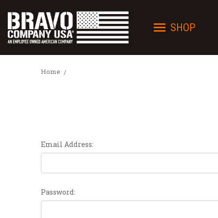
SHOP
Home
Email Address:
Password: