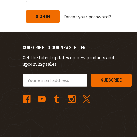
Forgot your password?
SUBSCRIBE TO OUR NEWSLETTER
Get the latest updates on new products and
upcoming sales
Email
Address