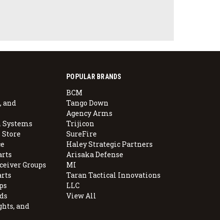
POPULAR BRANDS
BCM
, and
Tango Down
Agency Arms
 Systems
Trijicon
 Store
SureFire
e
Haley Strategic Partners
arts
Arisaka Defense
ceiver Groups
MI
arts
Taran Tactical Innovations
ps
LLC
ds
View All
ghts, and