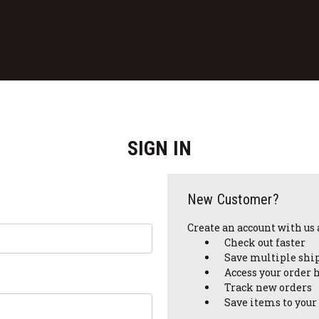
SIGN IN
New Customer?
Create an account with us a
Check out faster
Save multiple shi
Access your order 
Track new orders
Save items to your