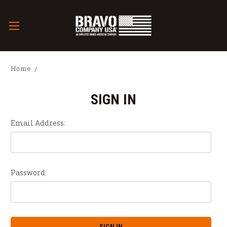
Home
SIGN IN
Email Address:
Password: