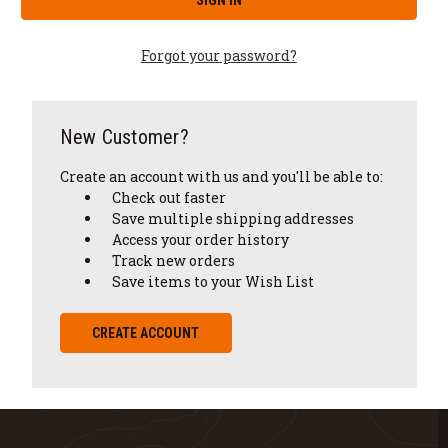
Forgot your password?
New Customer?
Create an account with us and you'll be able to:
Check out faster
Save multiple shipping addresses
Access your order history
Track new orders
Save items to your Wish List
CREATE ACCOUNT