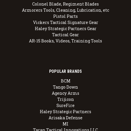
Colonel Blade, Regiment Blades
Armorers Tools, Cleaning, Lubrication, etc
Pistol Parts
Vickers Tactical Signature Gear
Haley Strategic Partners Gear
Tactical Gear
AR-15 Books, Videos, Training Tools
POPULAR BRANDS
BCM
Tango Down
Agency Arms
Trijicon
SureFire
Haley Strategic Partners
Arisaka Defense
MI
Taran Tactical Innovations LLC