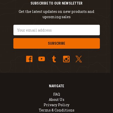
SUBSCRIBE TO OUR NEWSLETTER
Get the latest updates on new products and
upcoming sales
Email
Address
NAVIGATE
FAQ
About Us
Privacy Policy
Terms & Conditions