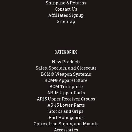
Shipping & Returns
Contact Us
Affiliates Signup
Sitemap
CATEGORIES
New Products
Sales, Specials, and Closeouts
BCM® Weapon Systems
BCM® Apparel Store
BCM Timepiece
AR-15 Upper Parts
AR15 Upper Receiver Groups
AR-15 Lower Parts
Stocks and Grips
Rail Handguards
Optics, Iron Sights, and Mounts
Accessories