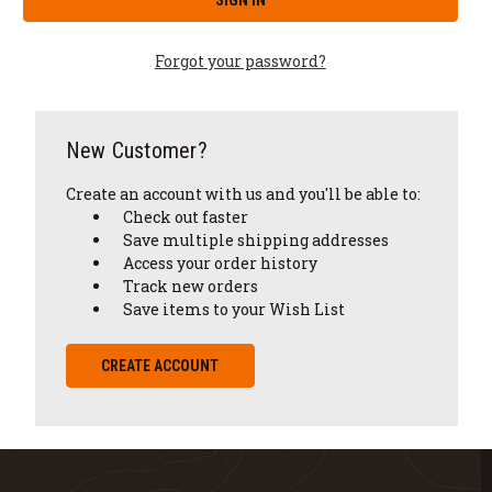
Forgot your password?
New Customer?
Create an account with us and you'll be able to:
Check out faster
Save multiple shipping addresses
Access your order history
Track new orders
Save items to your Wish List
CREATE ACCOUNT