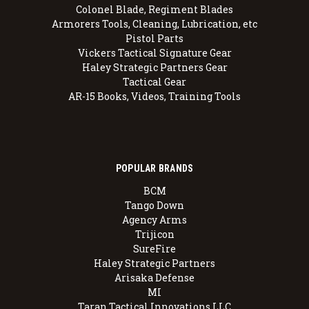
Colonel Blade, Regiment Blades
Armorers Tools, Cleaning, Lubrication, etc
Pistol Parts
Vickers Tactical Signature Gear
Haley Strategic Partners Gear
Tactical Gear
AR-15 Books, Videos, Training Tools
POPULAR BRANDS
BCM
Tango Down
Agency Arms
Trijicon
SureFire
Haley Strategic Partners
Arisaka Defense
MI
Taran Tactical Innovations LLC