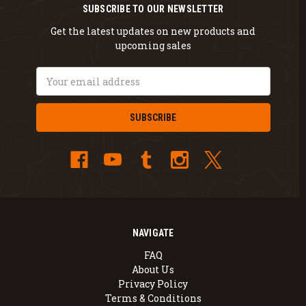
SUBSCRIBE TO OUR NEWSLETTER
Get the latest updates on new products and
upcoming sales
Email
Address
NAVIGATE
FAQ
About Us
Privacy Policy
Terms & Conditions