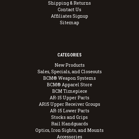
Shipping & Returns
Contact Us
Affiliates Signup
Sitemap
CATEGORIES
New Products
Sales, Specials, and Closeouts
BCM® Weapon Systems
BCM® Apparel Store
BCM Timepiece
AR-15 Upper Parts
AR15 Upper Receiver Groups
AR-15 Lower Parts
Stocks and Grips
Rail Handguards
Optics, Iron Sights, and Mounts
Accessories