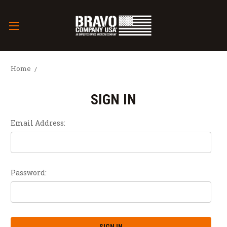
Home
SIGN IN
Email Address:
Password: