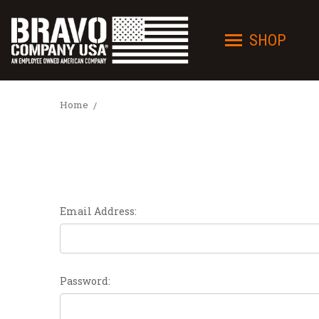
SHOP
Home
Email Address:
Password: