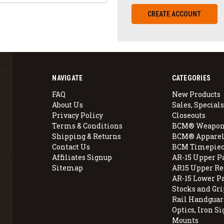
CREATE ACCOUNT
NAVIGATE
CATEGORIES
FAQ
New Products
About Us
Sales, Specials
Privacy Policy
Closeouts
Terms & Conditions
BCM® Weapon
Shipping & Returns
BCM® Apparel
Contact Us
BCM Timepiec
Affiliates Signup
AR-15 Upper P
Sitemap
AR15 Upper Re
AR-15 Lower P
Stocks and Gri
Rail Handguar
Optics, Iron Si
Mounts