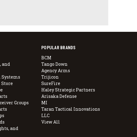
POPULAR BRANDS
BCM
, and
Tango Down
Agency Arms
 Systems
Trijicon
 Store
SureFire
e
Haley Strategic Partners
arts
Arisaka Defense
ceiver Groups
MI
arts
Taran Tactical Innovations
ps
LLC
ds
View All
ghts, and