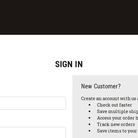
SIGN IN
New Customer?
Create an account with us a
Check out faster
Save multiple shi
Access your order 
Track new orders
Save items to your