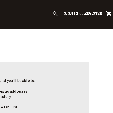
search
shopping_cart
SIGN IN
or
REGISTER
nd you'll be able to:
pping addresses
history
 Wish List