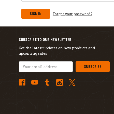
Forgot your password?
SUBSCRIBE TO OUR NEWSLETTER
Get the latest updates on new products and
upcoming sales
Email
Address