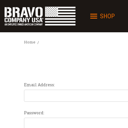
SHOP
Home
Email Address:
Password: