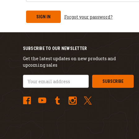
Forgot your password?
SUBSCRIBE TO OUR NEWSLETTER
Get the latest updates on new products and
upcoming sales
Email
Address