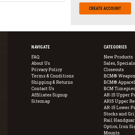
CREATE ACCOUNT
NAVIGATE
CATEGORIES
FAQ
New Products
About Us
Sales, Specials
Privacy Policy
Closeouts
Terms & Conditions
BCM® Weapon
Shipping & Returns
BCM® Apparel
Contact Us
BCM Timepiec
Affiliates Signup
AR-15 Upper P
Sitemap
AR15 Upper Re
AR-15 Lower P
Stocks and Gri
Rail Handguar
Optics, Iron Si
Mounts