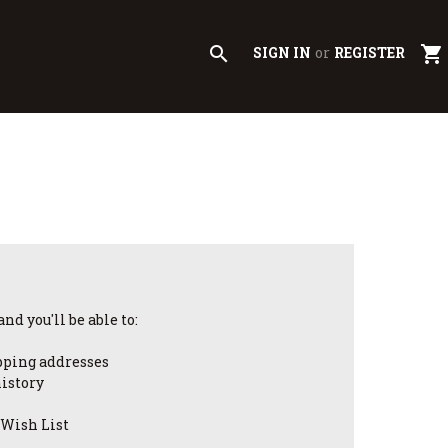
search
shopping_cart
SIGN IN
or
REGISTER
nd you'll be able to:
pping addresses
history
 Wish List