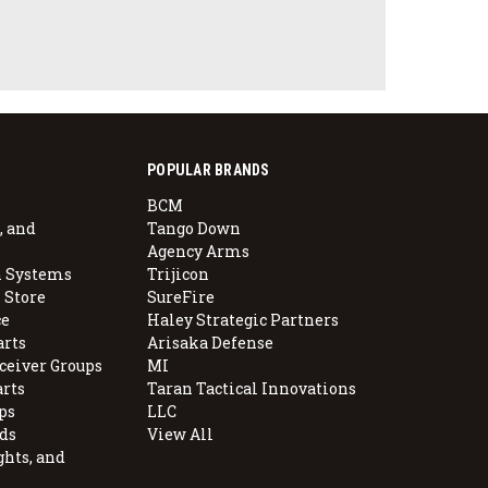
POPULAR BRANDS
BCM
, and
Tango Down
Agency Arms
 Systems
Trijicon
 Store
SureFire
e
Haley Strategic Partners
arts
Arisaka Defense
ceiver Groups
MI
arts
Taran Tactical Innovations
ps
LLC
ds
View All
ghts, and