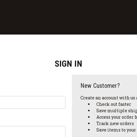
SIGN IN
New Customer?
Create an account with us a
Check out faster
Save multiple shi
Access your order 
Track new orders
Save items to your