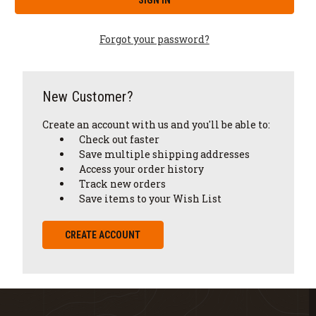
Forgot your password?
New Customer?
Create an account with us and you'll be able to:
Check out faster
Save multiple shipping addresses
Access your order history
Track new orders
Save items to your Wish List
CREATE ACCOUNT