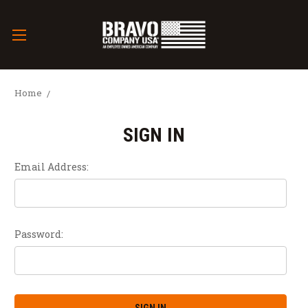
Home
SIGN IN
Email Address:
Password: