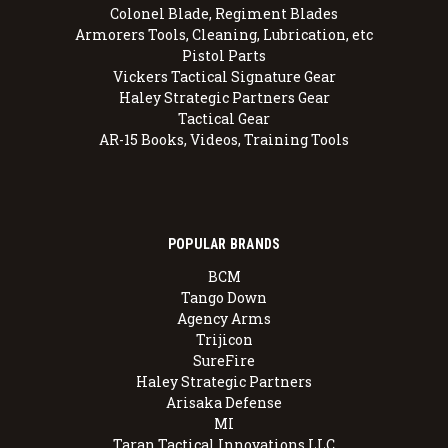
Colonel Blade, Regiment Blades
Armorers Tools, Cleaning, Lubrication, etc
Pistol Parts
Vickers Tactical Signature Gear
Haley Strategic Partners Gear
Tactical Gear
AR-15 Books, Videos, Training Tools
POPULAR BRANDS
BCM
Tango Down
Agency Arms
Trijicon
SureFire
Haley Strategic Partners
Arisaka Defense
MI
Taran Tactical Innovations LLC