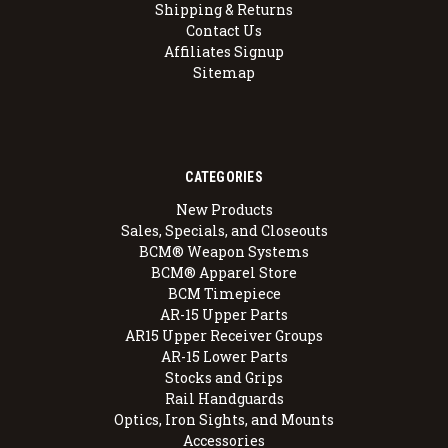
Shipping & Returns
Contact Us
Affiliates Signup
Sitemap
CATEGORIES
New Products
Sales, Specials, and Closeouts
BCM® Weapon Systems
BCM® Apparel Store
BCM Timepiece
AR-15 Upper Parts
AR15 Upper Receiver Groups
AR-15 Lower Parts
Stocks and Grips
Rail Handguards
Optics, Iron Sights, and Mounts
Accessories