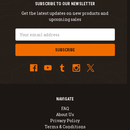
SUBSCRIBE TO OUR NEWSLETTER
Get the latest updates on new products and
upcoming sales
Email
Address
NAVIGATE
FAQ
About Us
Privacy Policy
Terms & Conditions