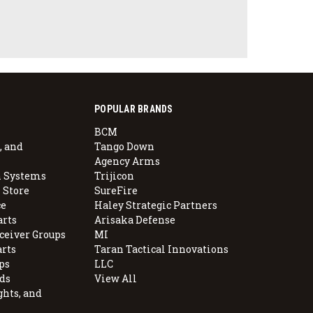
POPULAR BRANDS
BCM
, and
Tango Down
Agency Arms
 Systems
Trijicon
 Store
SureFire
e
Haley Strategic Partners
arts
Arisaka Defense
ceiver Groups
MI
arts
Taran Tactical Innovations
ps
LLC
ds
View All
ghts, and