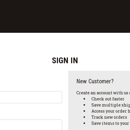
SIGN IN
New Customer?
Create an account with us a
Check out faster
Save multiple shi
Access your order 
Track new orders
Save items to your