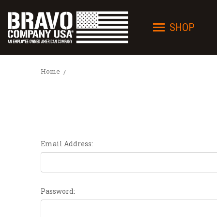
SHOP
Home
Email Address:
Password: