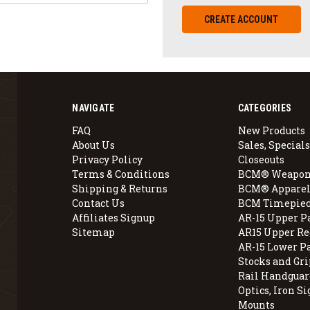
CREATE ACCOUNT
NAVIGATE
CATEGORIES
FAQ
New Products
About Us
Sales, Specials
Privacy Policy
Closeouts
Terms & Conditions
BCM® Weapon
Shipping & Returns
BCM® Apparel
Contact Us
BCM Timepiec
Affiliates Signup
AR-15 Upper P
Sitemap
AR15 Upper Re
AR-15 Lower P
Stocks and Gri
Rail Handguar
Optics, Iron Si
Mounts