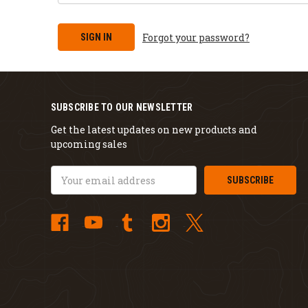
Forgot your password?
SUBSCRIBE TO OUR NEWSLETTER
Get the latest updates on new products and
upcoming sales
Email
Address