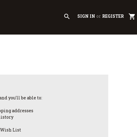
search
shopping_cart
SIGN IN
or
REGISTER
nd you'll be able to:
pping addresses
history
 Wish List